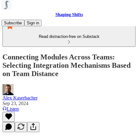
Shaping Shifts
Subscribe
Sign in
Read distraction-free on Substack
Connecting Modules Across Teams:
Selecting Integration Mechanisms Based
on Team Distance
Alex Kaserbacher
Sep 23, 2024
Listen