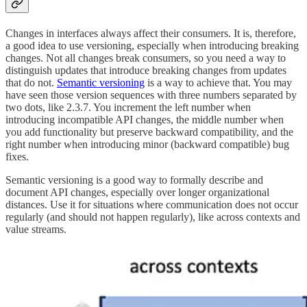
Changes in interfaces always affect their consumers. It is, therefore,
a good idea to use versioning, especially when introducing breaking
changes. Not all changes break consumers, so you need a way to
distinguish updates that introduce breaking changes from updates
that do not.
Semantic versioning
is a way to achieve that. You may
have seen those version sequences with three numbers separated by
two dots, like 2.3.7. You increment the left number when
introducing incompatible API changes, the middle number when
you add functionality but preserve backward compatibility, and the
right number when introducing minor (backward compatible) bug
fixes.
Semantic versioning is a good way to formally describe and
document API changes, especially over longer organizational
distances. Use it for situations where communication does not occur
regularly (and should not happen regularly), like across contexts and
value streams.