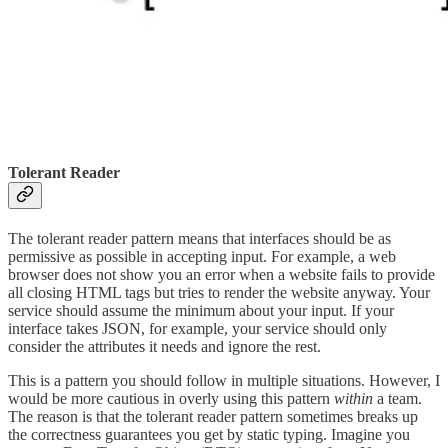
Tolerant Reader
The tolerant reader pattern means that interfaces should be as
permissive as possible in accepting input. For example, a web
browser does not show you an error when a website fails to provide
all closing HTML tags but tries to render the website anyway. Your
service should assume the minimum about your input. If your
interface takes JSON, for example, your service should only
consider the attributes it needs and ignore the rest.
This is a pattern you should follow in multiple situations. However, I
would be more cautious in overly using this pattern
within
a team.
The reason is that the tolerant reader pattern sometimes breaks up
the correctness guarantees you get by static typing. Imagine you