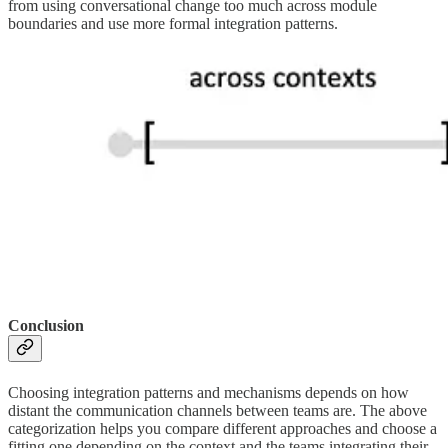
from using conversational change too much across module
boundaries and use more formal integration patterns.
Conclusion
Choosing integration patterns and mechanisms depends on how
distant the communication channels between teams are. The above
categorization helps you compare different approaches and choose a
fitting one depending on the context and the teams integrating their