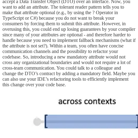
accept a Data Transfer Object (DTO) over an interface. Now, you
want to add an attribute. The tolerant reader pattern tells you to
make that attribute optional (e.g., by using the ? Operator in
TypeScript or C#) because you do not want to break your
consumers by forcing them to submit this attribute. However, in
overusing this, you could end up losing guarantees by your compiler
since many of your attributes are optional - and therefore harder to
handle because you need to implement fallback mechanisms (what if
the attribute is not set?). Within a team, you often have concise
communication channels and the possibility to refactor your
codebase. So, introducing a new mandatory attribute would not
cross any organizational boundaries and would not require a lot of
cross-team communication. You could talk to a colleague and
change the DTO’s contract by adding a mandatory field. Maybe you
can also use your IDE’s refactoring tools to efficiently implement
this change over your code base.