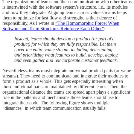
The organization of teams and their communication with other teams
is intertwined with the software system’s structure, i.e., its modules
and how they integrate. Aligning teams across value streams helps
them to optimize for fast flow and strengthens their degree of
responsibility. As I wrote in
“The Homomorphic Force: When
Software and Team Structures Reinforce Each Other”
:
Instead, teams should develop a product (or part of a
product) for which they are fully responsible. Let them
cover the entire value stream, including determining
and prioritizing what features to build, develop, deploy,
and even gather and reincorporate customer feedback.
Nevertheless, teams must integrate individual product parts (or value
streams). They need to communicate and integrate their modules to
form a product as a whole. This gets especially interesting when
those individual parts are maintained by different teams. Then, the
organizational distance the teams are spread apart plays a significant
role in the patterns and mechanisms those teams should use to
integrate their code. The following figure shows multiple
"distances" in which team communication usually falls: