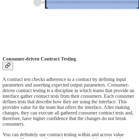
Consumer-driven Contract Testing
A contract test checks adherence to a contract by defining input
parameters and asserting expected output parameters. Consumer-
driven contract testing is a discipline in which teams that provide an
interface gather contract tests from their consumers. Each consumer
defines tests that describe how they are using the interface. This
provides value for the team that offers the interface. After making
changes, they can execute all gathered consumer contract tests and,
therefore, have higher confidence that the changes do not break
consumers.
You can definitely use contract testing within and across value