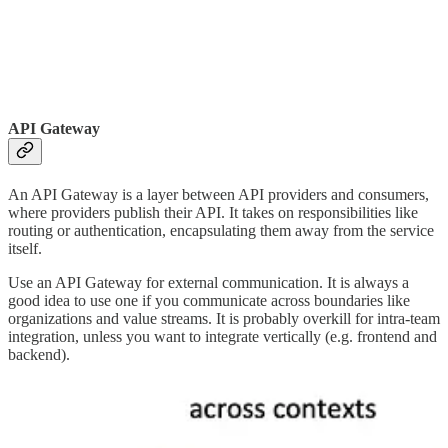
API Gateway
An API Gateway is a layer between API providers and consumers,
where providers publish their API. It takes on responsibilities like
routing or authentication, encapsulating them away from the service
itself.
Use an API Gateway for external communication. It is always a
good idea to use one if you communicate across boundaries like
organizations and value streams. It is probably overkill for intra-team
integration, unless you want to integrate vertically (e.g. frontend and
backend).