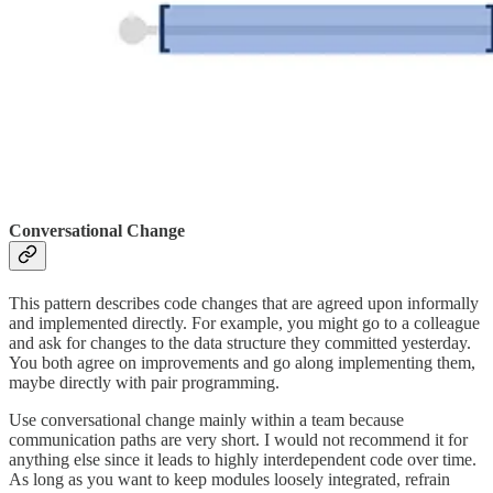
Conversational Change
This pattern describes code changes that are agreed upon informally
and implemented directly. For example, you might go to a colleague
and ask for changes to the data structure they committed yesterday.
You both agree on improvements and go along implementing them,
maybe directly with pair programming.
Use conversational change mainly within a team because
communication paths are very short. I would not recommend it for
anything else since it leads to highly interdependent code over time.
As long as you want to keep modules loosely integrated, refrain