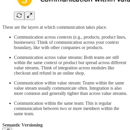
These are the layers at which communication takes place.
Communication across contexts (e.g., products, product lines,
businesses): Think of communication across your context
boundary, like with other companies or products.
Communication across value streams: Both teams are still
within the same context or product but spread across different
value streams. Think of integration across modules like
checkout and refund in an online shop.
Communication within value stream: Teams within the same
value stream usually communicate often. Integration is also
more common and generally tighter than across value streams.
Communication within the same team: This is regular
communication between two or more members within the
same team.
Semantic Versioning