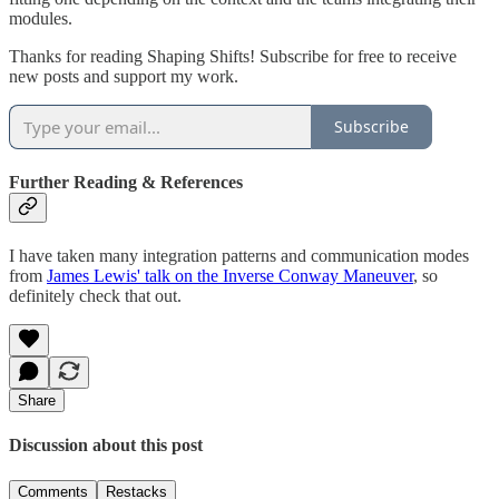
modules.
Thanks for reading Shaping Shifts! Subscribe for free to receive
new posts and support my work.
Subscribe
Further Reading & References
I have taken many integration patterns and communication modes
from
James Lewis' talk on the Inverse Conway Maneuver
, so
definitely check that out.
Share
Discussion about this post
Comments
Restacks