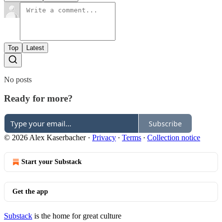
Top
Latest
No posts
Ready for more?
Subscribe
© 2026 Alex Kaserbacher
·
Privacy
∙
Terms
∙
Collection notice
Start your Substack
Get the app
Substack
is the home for great culture