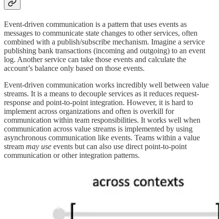
Event-driven communication is a pattern that uses events as
messages to communicate state changes to other services, often
combined with a publish/subscribe mechanism. Imagine a service
publishing bank transactions (incoming and outgoing) to an event
log. Another service can take those events and calculate the
account’s balance only based on those events.
Event-driven communication works incredibly well between value
streams. It is a means to decouple services as it reduces request-
response and point-to-point integration. However, it is hard to
implement across organizations and often is overkill for
communication within team responsibilities. It works well when
communication across value streams is implemented by using
asynchronous communication like events. Teams within a value
stream
may use
events but can also use direct point-to-point
communication or other integration patterns.