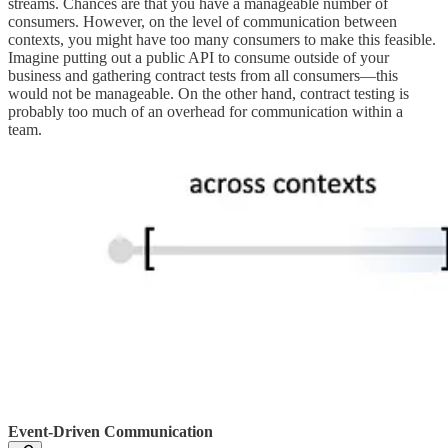
streams. Chances are that you have a manageable number of
consumers. However, on the level of communication between
contexts, you might have too many consumers to make this feasible.
Imagine putting out a public API to consume outside of your
business and gathering contract tests from all consumers—this
would not be manageable. On the other hand, contract testing is
probably too much of an overhead for communication within a
team.
Event-Driven Communication