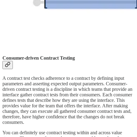
Consumer-driven Contract Testing
A contract test checks adherence to a contract by defining input
parameters and asserting expected output parameters. Consumer-
driven contract testing is a discipline in which teams that provide an
interface gather contract tests from their consumers. Each consumer
defines tests that describe how they are using the interface. This
provides value for the team that offers the interface. After making
changes, they can execute all gathered consumer contract tests and,
therefore, have higher confidence that the changes do not break
consumers.
You can definitely use contract testing within and across value