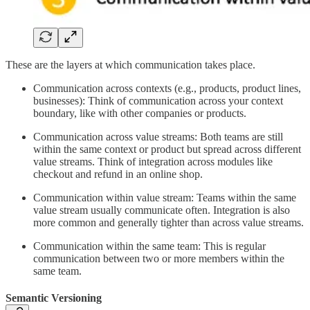
These are the layers at which communication takes place.
Communication across contexts (e.g., products, product lines,
businesses): Think of communication across your context
boundary, like with other companies or products.
Communication across value streams: Both teams are still
within the same context or product but spread across different
value streams. Think of integration across modules like
checkout and refund in an online shop.
Communication within value stream: Teams within the same
value stream usually communicate often. Integration is also
more common and generally tighter than across value streams.
Communication within the same team: This is regular
communication between two or more members within the
same team.
Semantic Versioning