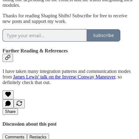
modules.
Thanks for reading Shaping Shifts! Subscribe for free to receive
new posts and support my work.
Subscribe
Further Reading & References
I have taken many integration patterns and communication modes
from
James Lewis' talk on the Inverse Conway Maneuver
, so
definitely check that out.
Share
Discussion about this post
Comments
Restacks