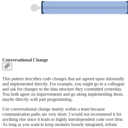
Conversational Change
This pattern describes code changes that are agreed upon informally
and implemented directly. For example, you might go to a colleague
and ask for changes to the data structure they committed yesterday.
You both agree on improvements and go along implementing them,
maybe directly with pair programming.
Use conversational change mainly within a team because
communication paths are very short. I would not recommend it for
anything else since it leads to highly interdependent code over time.
As long as you want to keep modules loosely integrated, refrain