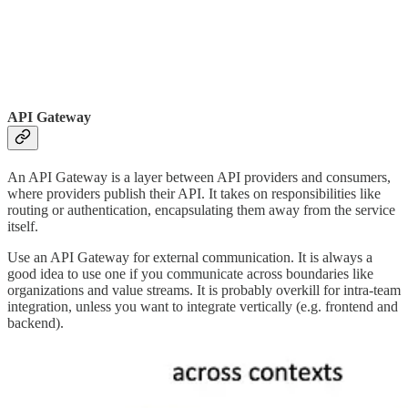
API Gateway
An API Gateway is a layer between API providers and consumers,
where providers publish their API. It takes on responsibilities like
routing or authentication, encapsulating them away from the service
itself.
Use an API Gateway for external communication. It is always a
good idea to use one if you communicate across boundaries like
organizations and value streams. It is probably overkill for intra-team
integration, unless you want to integrate vertically (e.g. frontend and
backend).