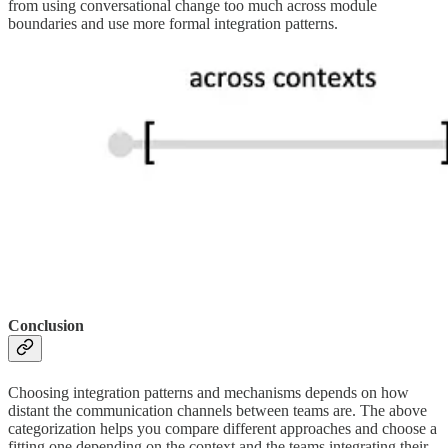
from using conversational change too much across module
boundaries and use more formal integration patterns.
Conclusion
Choosing integration patterns and mechanisms depends on how
distant the communication channels between teams are. The above
categorization helps you compare different approaches and choose a
fitting one depending on the context and the teams integrating their