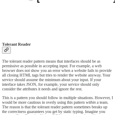
Tolerant Reader
The tolerant reader pattern means that interfaces should be as
permissive as possible in accepting input. For example, a web
browser does not show you an error when a website fails to provide
all closing HTML tags but tries to render the website anyway. Your
service should assume the minimum about your input. If your
interface takes JSON, for example, your service should only
consider the attributes it needs and ignore the rest.
This is a pattern you should follow in multiple situations. However, I
would be more cautious in overly using this pattern
within
a team.
The reason is that the tolerant reader pattern sometimes breaks up
the correctness guarantees you get by static typing. Imagine you