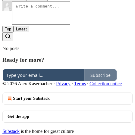
Top
Latest
No posts
Ready for more?
Subscribe
© 2026 Alex Kaserbacher
·
Privacy
∙
Terms
∙
Collection notice
Start your Substack
Get the app
Substack
is the home for great culture