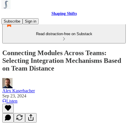
Shaping Shifts
Subscribe
Sign in
Read distraction-free on Substack
Connecting Modules Across Teams:
Selecting Integration Mechanisms Based
on Team Distance
Alex Kaserbacher
Sep 23, 2024
Listen