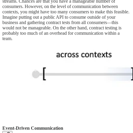
streams. Chances are that you have a manageable number of
consumers. However, on the level of communication between
contexts, you might have too many consumers to make this feasible.
Imagine putting out a public API to consume outside of your
business and gathering contract tests from all consumers—this
would not be manageable. On the other hand, contract testing is
probably too much of an overhead for communication within a
team.
Event-Driven Communication