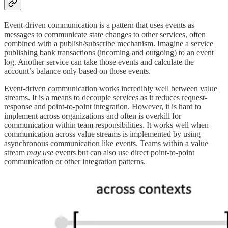
Event-driven communication is a pattern that uses events as
messages to communicate state changes to other services, often
combined with a publish/subscribe mechanism. Imagine a service
publishing bank transactions (incoming and outgoing) to an event
log. Another service can take those events and calculate the
account’s balance only based on those events.
Event-driven communication works incredibly well between value
streams. It is a means to decouple services as it reduces request-
response and point-to-point integration. However, it is hard to
implement across organizations and often is overkill for
communication within team responsibilities. It works well when
communication across value streams is implemented by using
asynchronous communication like events. Teams within a value
stream
may use
events but can also use direct point-to-point
communication or other integration patterns.