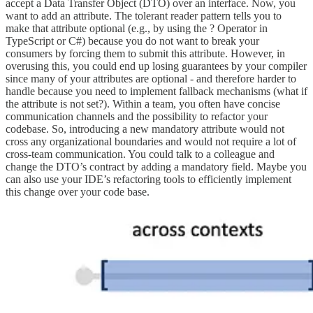
accept a Data Transfer Object (DTO) over an interface. Now, you
want to add an attribute. The tolerant reader pattern tells you to
make that attribute optional (e.g., by using the ? Operator in
TypeScript or C#) because you do not want to break your
consumers by forcing them to submit this attribute. However, in
overusing this, you could end up losing guarantees by your compiler
since many of your attributes are optional - and therefore harder to
handle because you need to implement fallback mechanisms (what if
the attribute is not set?). Within a team, you often have concise
communication channels and the possibility to refactor your
codebase. So, introducing a new mandatory attribute would not
cross any organizational boundaries and would not require a lot of
cross-team communication. You could talk to a colleague and
change the DTO’s contract by adding a mandatory field. Maybe you
can also use your IDE’s refactoring tools to efficiently implement
this change over your code base.