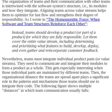
The organization of teams and their communication with other teams
is intertwined with the software system’s structure, i.e., its modules
and how they integrate. Aligning teams across value streams helps
them to optimize for fast flow and strengthens their degree of
responsibility. As I wrote in
“The Homomorphic Force: When
Software and Team Structures Reinforce Each Other”
:
Instead, teams should develop a product (or part of a
product) for which they are fully responsible. Let them
cover the entire value stream, including determining
and prioritizing what features to build, develop, deploy,
and even gather and reincorporate customer feedback.
Nevertheless, teams must integrate individual product parts (or value
streams). They need to communicate and integrate their modules to
form a product as a whole. This gets especially interesting when
those individual parts are maintained by different teams. Then, the
organizational distance the teams are spread apart plays a significant
role in the patterns and mechanisms those teams should use to
integrate their code. The following figure shows multiple
"distances" in which team communication usually falls: