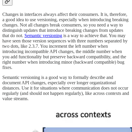
Changes in interfaces always affect their consumers. It is, therefore,
a good idea to use versioning, especially when introducing breaking
changes. Not all changes break consumers, so you need a way to
distinguish updates that introduce breaking changes from updates
that do not.
Semantic versioning
is a way to achieve that. You may
have seen those version sequences with three numbers separated by
two dots, like 2.3.7. You increment the left number when
introducing incompatible API changes, the middle number when
you add functionality but preserve backward compatibility, and the
right number when introducing minor (backward compatible) bug
fixes.
Semantic versioning is a good way to formally describe and
document API changes, especially over longer organizational
distances. Use it for situations where communication does not occur
regularly (and should not happen regularly), like across contexts and
value streams.