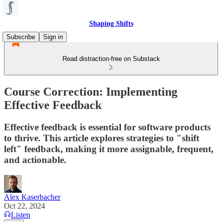
Shaping Shifts
Subscribe
Sign in
Read distraction-free on Substack
Course Correction: Implementing
Effective Feedback
Effective feedback is essential for software products
to thrive. This article explores strategies to "shift
left" feedback, making it more assignable, frequent,
and actionable.
Alex Kaserbacher
Oct 22, 2024
Listen