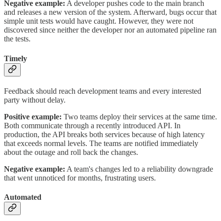
Negative example:
A developer pushes code to the main branch
and releases a new version of the system. Afterward, bugs occur that
simple unit tests would have caught. However, they were not
discovered since neither the developer nor an automated pipeline ran
the tests.
Timely
Feedback should reach development teams and every interested
party without delay.
Positive example:
Two teams deploy their services at the same time.
Both communicate through a recently introduced API. In
production, the API breaks both services because of high latency
that exceeds normal levels. The teams are notified immediately
about the outage and roll back the changes.
Negative example:
A team's changes led to a reliability downgrade
that went unnoticed for months, frustrating users.
Automated