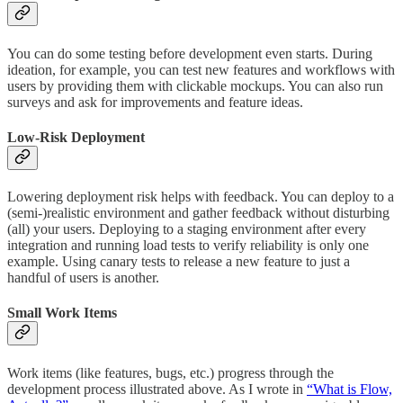
You can do some testing before development even starts. During
ideation, for example, you can test new features and workflows with
users by providing them with clickable mockups. You can also run
surveys and ask for improvements and feature ideas.
Low-Risk Deployment
Lowering deployment risk helps with feedback. You can deploy to a
(semi-)realistic environment and gather feedback without disturbing
(all) your users. Deploying to a staging environment after every
integration and running load tests to verify reliability is only one
example. Using canary tests to release a new feature to just a
handful of users is another.
Small Work Items
Work items (like features, bugs, etc.) progress through the
development process illustrated above. As I wrote in
“What is Flow,