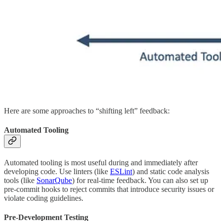
Here are some approaches to “shifting left” feedback:
Automated Tooling
Automated tooling is most useful during and immediately after
developing code. Use linters (like
ESLint
) and static code analysis
tools (like
SonarQube
) for real-time feedback. You can also set up
pre-commit hooks to reject commits that introduce security issues or
violate coding guidelines.
Pre-Development Testing