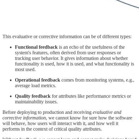
This evaluative or corrective information can be of different types:
Functional feedback
is an echo of the usefulness of the
system's features, often derived from user responses or
tracking user behavior. It gives information about whether
functionality is used, how it is used, and what functionality is
most used.
Operational feedback
comes from monitoring systems, e.g.,
average load metrics.
Quality feedback
for attributes like performance metrics or
maintainability issues.
Before deploying to production and receiving
evaluative and
corrective information
, we cannot know for sure how the software
will behave, how users will interact with it, and how well it
performs in the context of critical quality attributes.