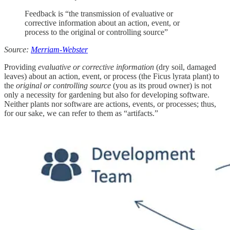
Feedback is “the transmission of evaluative or
corrective information about an action, event, or
process to the original or controlling source”
Source:
Merriam-Webster
Providing
evaluative or corrective information
(dry soil, damaged
leaves) about an action, event, or process (the Ficus lyrata plant) to
the
original or controlling source
(you as its proud owner) is not
only a necessity for gardening but also for developing software.
Neither plants nor software are actions, events, or processes; thus,
for our sake, we can refer to them as “artifacts.”