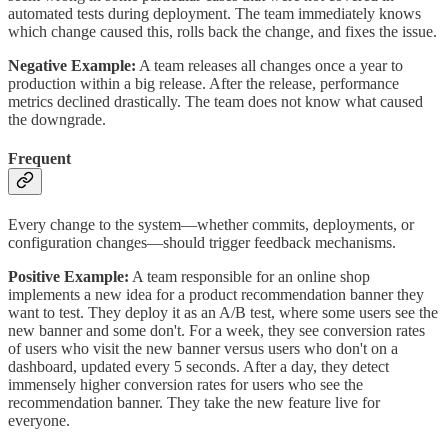
automated tests during deployment. The team immediately knows
which change caused this, rolls back the change, and fixes the issue.
Negative Example:
A team releases all changes once a year to
production within a big release. After the release, performance
metrics declined drastically. The team does not know what caused
the downgrade.
Frequent
Every change to the system—whether commits, deployments, or
configuration changes—should trigger feedback mechanisms.
Positive Example:
A team responsible for an online shop
implements a new idea for a product recommendation banner they
want to test. They deploy it as an A/B test, where some users see the
new banner and some don't. For a week, they see conversion rates
of users who visit the new banner versus users who don't on a
dashboard, updated every 5 seconds. After a day, they detect
immensely higher conversion rates for users who see the
recommendation banner. They take the new feature live for
everyone.