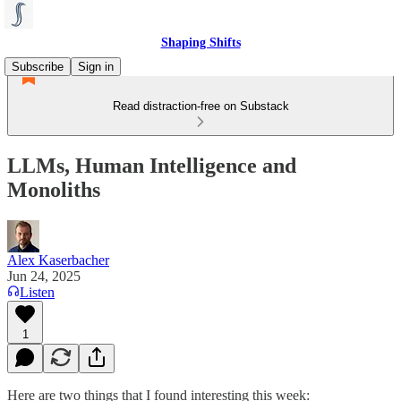
Shaping Shifts
Subscribe
Sign in
Read distraction-free on Substack
LLMs, Human Intelligence and
Monoliths
Alex Kaserbacher
Jun 24, 2025
Listen
1
Here are two things that I found interesting this week: