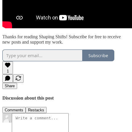
Thanks for reading Shaping Shifts! Subscribe for free to receive
new posts and support my work.
Subscribe
1
Share
Discussion about this post
Comments
Restacks