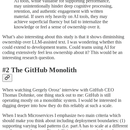
AI tools, while valuable for supporting performance,
may unintentionally hinder deep cognitive processing,
retention, and authentic engagement with written
material. If users rely heavily on AI tools, they may
achieve superficial fluency but fail to internalize the
knowledge or feel a sense of ownership over it.
What’s also interesting about this study is that it shows diminishing
ownership over LLM-assisted text. I was wondering whether this
could extend to development teams. Could teams using AI for
coding extensively feel less ownership about it? This would be an
interesting research question.
#2 The GitHub Monolith
When watching Gergely Orosz’ interview with GitHub CEO
Thomas Dohmke, one thing stuck out to me: GitHub is still
operating mostly on a monolithic system. I would be interested in
digging deeper into how they do this reliably at such a scale.
When I teach Microservices I emphasize two main criteria which
should make you think about including deployment boundaries: (1)
supporting varying load patterns (i.e. part A has to scale at a different