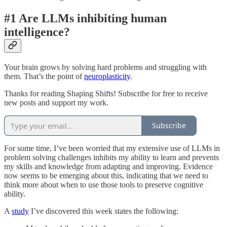
#1 Are LLMs inhibiting human
intelligence?
Your brain grows by solving hard problems and struggling with
them. That’s the point of
neuroplasticity
.
Thanks for reading Shaping Shifts! Subscribe for free to receive
new posts and support my work.
Subscribe
For some time, I’ve been worried that my extensive use of LLMs in
problem solving challenges inhibits my ability to learn and prevents
my skills and knowledge from adapting and improving. Evidence
now seems to be emerging about this, indicating that we need to
think more about when to use those tools to preserve cognitive
ability.
A
study
I’ve discovered this week states the following: