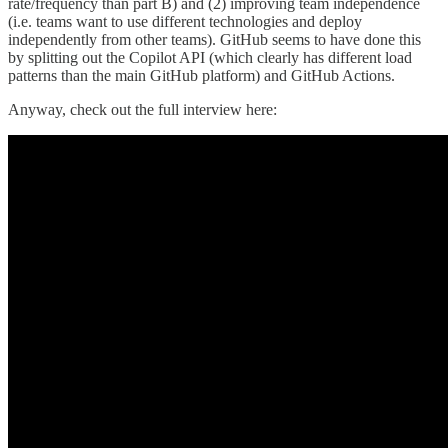
rate/frequency than part B) and (2) improving team independence
(i.e. teams want to use different technologies and deploy
independently from other teams). GitHub seems to have done this
by splitting out the Copilot API (which clearly has different load
patterns than the main GitHub platform) and GitHub Actions.
Anyway, check out the full interview here: